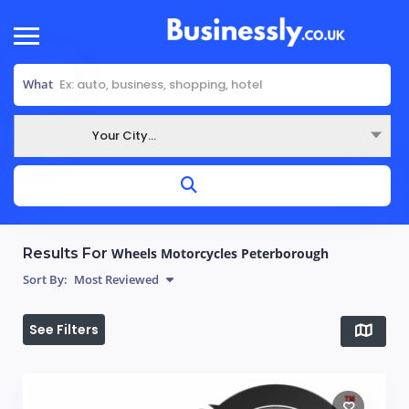
What
Your City...
Where
Results For
Wheels Motorcycles Peterborough
Sort By:
Most Reviewed
See Filters