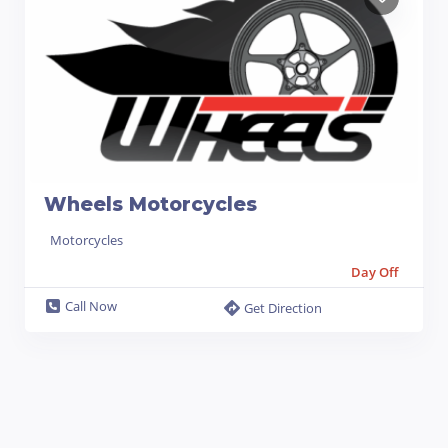
Wheels Motorcycles
Motorcycles
Day Off
Call Now
Get Direction