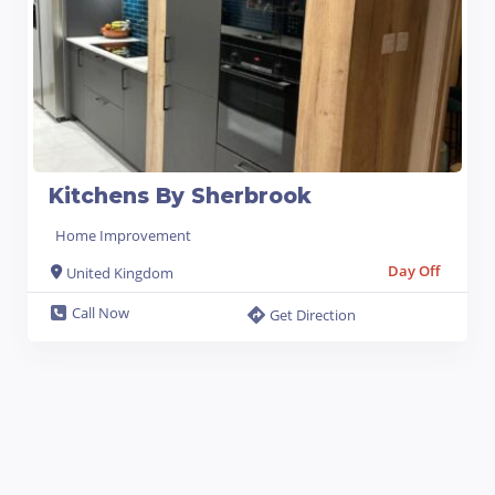
Kitchens By Sherbrook
Home Improvement
Day Off
United Kingdom
Call Now
Get Direction