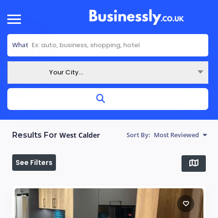
What
Your City...
Where
Results For
West Calder‎
Sort By:
Most Reviewed
See Filters