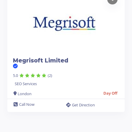
Megrisoft Limited
5.0
(2)
SEO Services
Day Off
London
Call Now
Get Direction