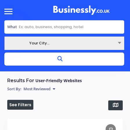
What
Your City...
Where
Results For
User-Friendly Websites
Sort By:
Most Reviewed
See Filters