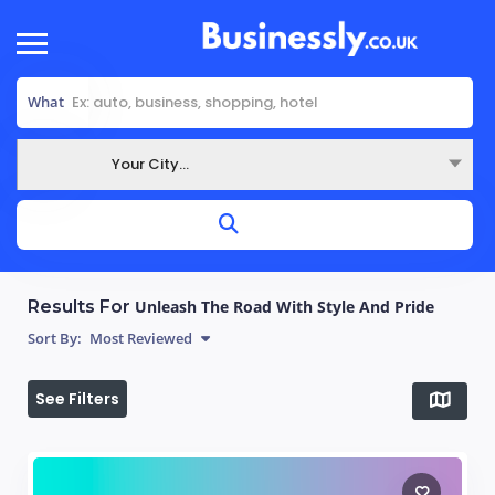
What
Your City...
Where
Results For
Unleash The Road With Style And Pride
Sort By:
Most Reviewed
See Filters