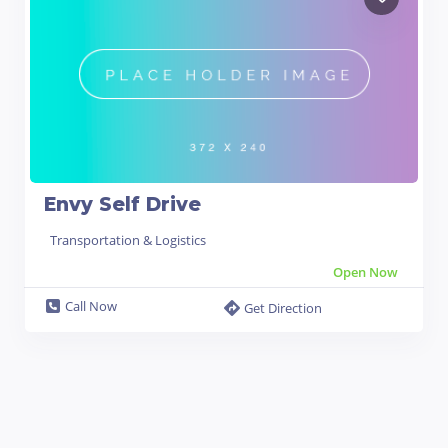
Envy Self Drive
Transportation & Logistics
Open Now
Call Now
Get Direction