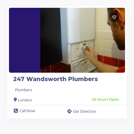
247 Wandsworth Plumbers
Plumbers
24 Hours Open
London
Call Now
Get Direction