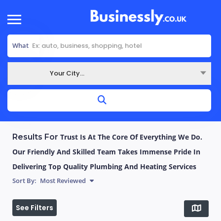
What
Your City...
Where
Results For
Trust Is At The Core Of Everything We Do.
Our Friendly And Skilled Team Takes Immense Pride In
Delivering Top Quality Plumbing And Heating Services
Sort By:
Most Reviewed
See Filters