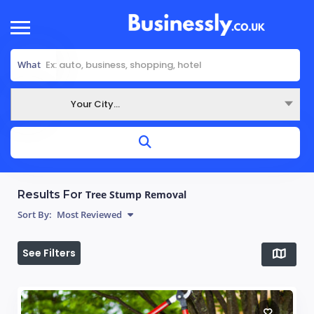
What
Your City...
Where
Results For
Tree Stump Removal
Sort By:
Most Reviewed
See Filters