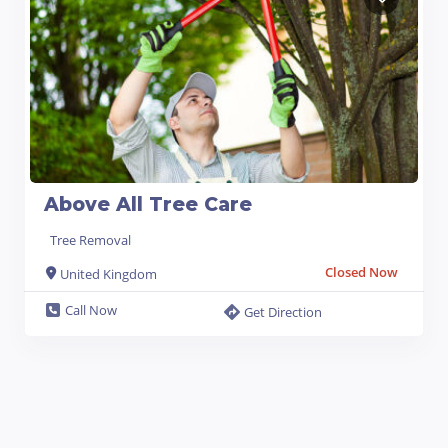
Above All Tree Care
Tree Removal
Closed Now
United Kingdom
Call Now
Get Direction