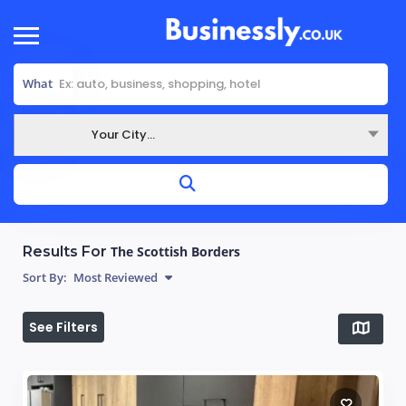
What
Your City...
Where
Results For
The Scottish Borders
Sort By:
Most Reviewed
See Filters