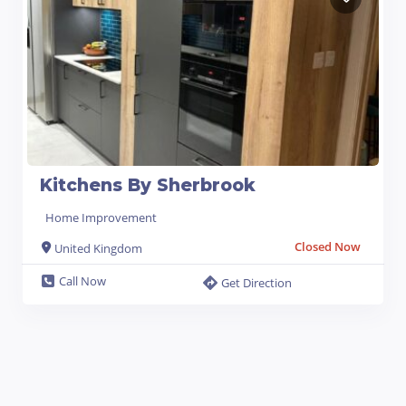
Kitchens By Sherbrook
Home Improvement
Closed Now
United Kingdom
Call Now
Get Direction