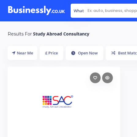
What
Study Abroad Consultancy
Results For
Near Me
£ Price
Open Now
Best Matc