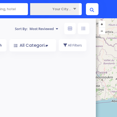
Your City...
Where
Sort By:
Most Reviewed
All Categories
h
All Filters