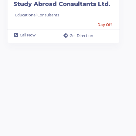
Study Abroad Consultants Ltd.
Educational Consultants
Day Off
Call Now
Get Direction