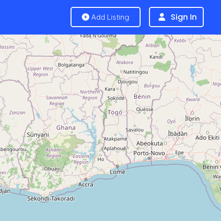
Sign In
Add Listing