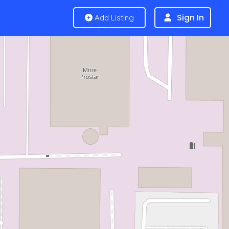
Sign In
Add Listing