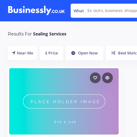
What
Sealing Services
Results For
Near Me
£ Price
Open Now
Best Matc