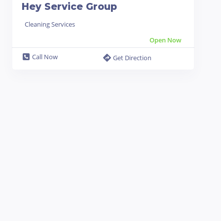
Hey Service Group
Cleaning Services
Open Now
Call Now
Get Direction