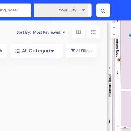
Your City...
Where
Sort By:
Most Reviewed
All Categories
h
All Filters