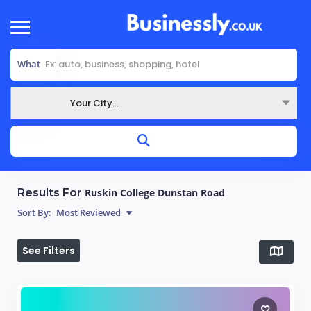
What
Your City...
Where
Results For
Ruskin College Dunstan Road
Sort By:
Most Reviewed
See Filters