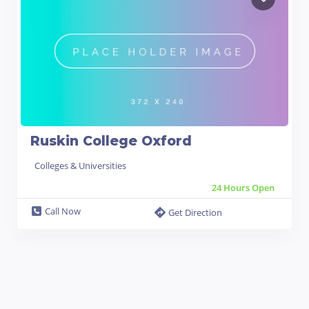
Ruskin College Oxford
Colleges & Universities
24 Hours Open
Call Now
Get Direction