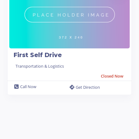
First Self Drive
Transportation & Logistics
Closed Now
Call Now
Get Direction