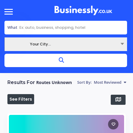
What
Your City...
Where
Results For
Routes Unknown
Sort By:
Most Reviewed
See Filters