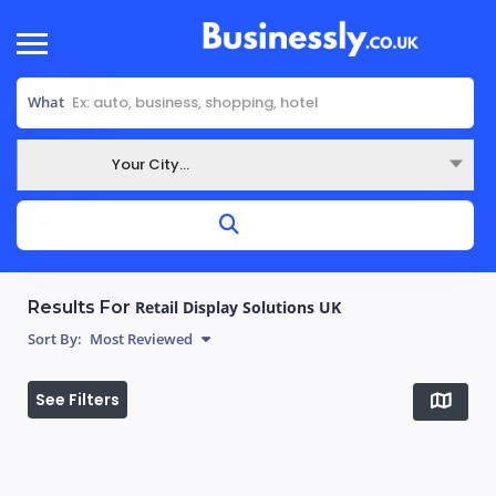
What
Your City...
Where
Results For
Retail Display Solutions UK
Sort By:
Most Reviewed
See Filters