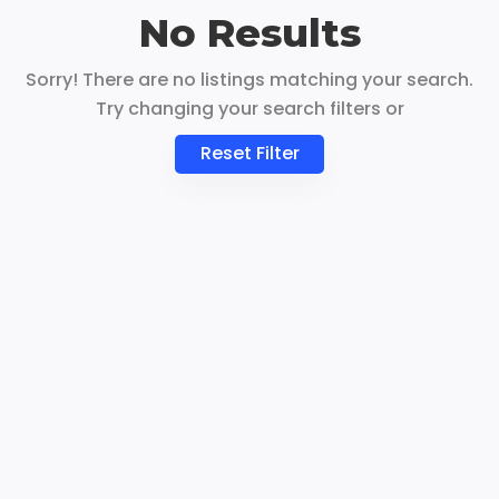
No Results
Sorry! There are no listings matching your search.
Try changing your search filters or
Reset Filter