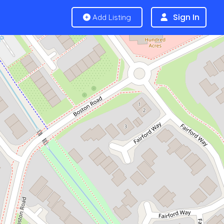
Sign In
Add Listing