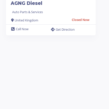
AGNG Diesel
Auto Parts & Services
Closed Now
United Kingdom
Call Now
Get Direction