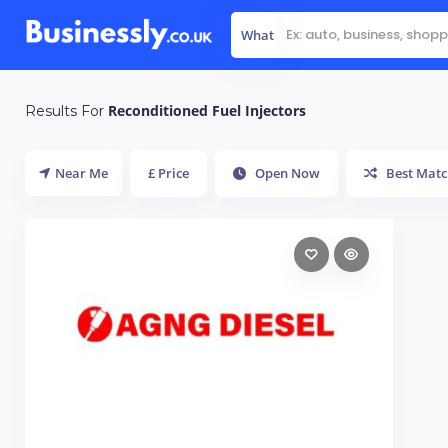
What
Reconditioned Fuel Injectors
Results For
Near Me
£ Price
Open Now
Best Matc