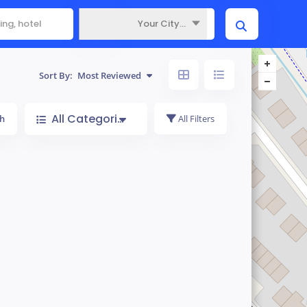
Your City...
Where
Sort By:
Most Reviewed
All Categories
h
All Filters