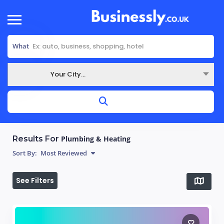
What
Your City...
Where
Results For
Plumbing & Heating
Sort By:
Most Reviewed
See Filters