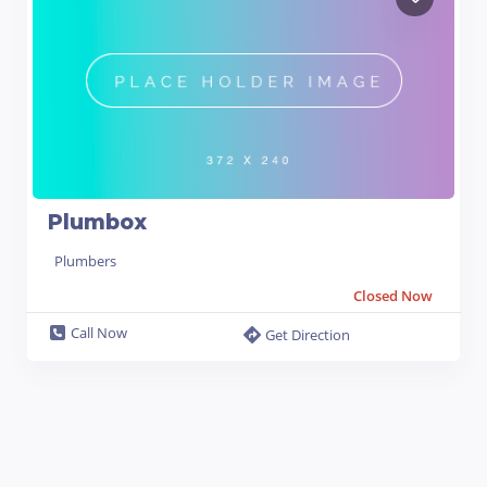
Plumbox
Plumbers
Closed Now
Call Now
Get Direction