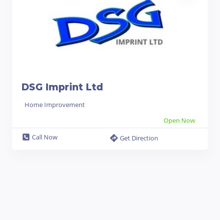
DSG Imprint Ltd
Home Improvement
Open Now
Call Now
Get Direction