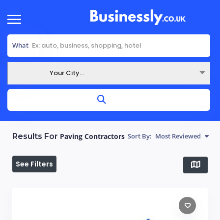
What
Your City...
Where
Results For
Paving Contractors
Sort By:
Most Reviewed
See Filters