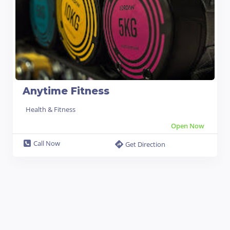
Anytime Fitness
Health & Fitness
Open Now
Call Now
Get Direction