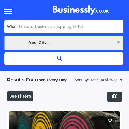
What
Your City...
Where
Results For
Open Every Day
Sort By:
Most Reviewed
See Filters