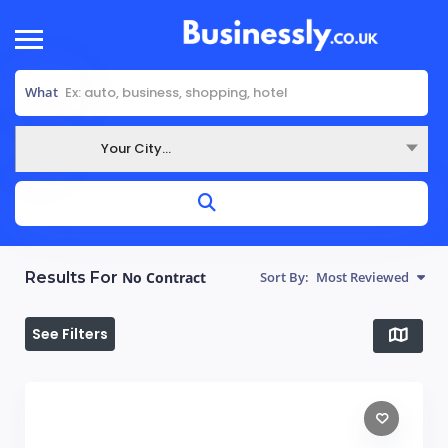
What
Your City...
Where
Results For
No Contract
Sort By:
Most Reviewed
See Filters