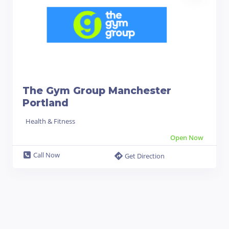
The Gym Group Manchester
Portland
Health & Fitness
Open Now
Call Now
Get Direction