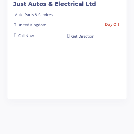
Just Autos & Electrical Ltd
Auto Parts & Services
Day Off
United Kingdom
Call Now
Get Direction