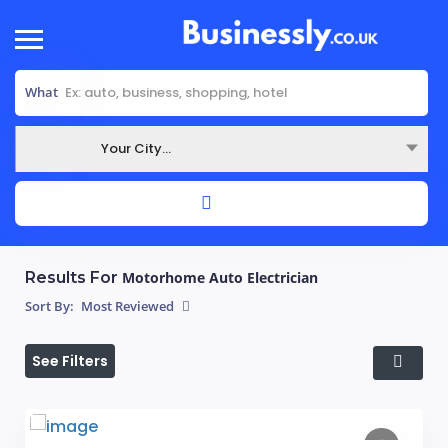
What
Your City...
Where
Results For
Motorhome Auto Electrician
Sort By:
Most Reviewed
See Filters