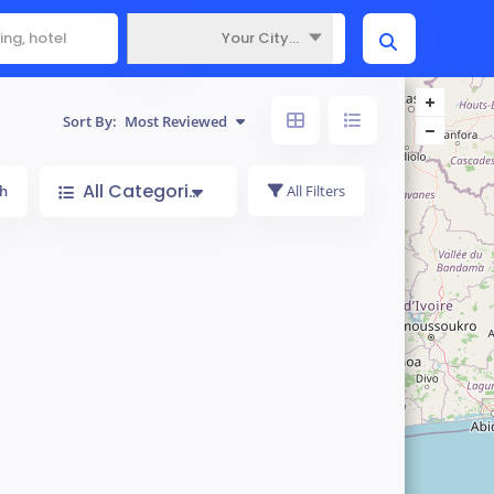
Your City...
Where
Sort By:
Most Reviewed
All Categories
h
All Filters