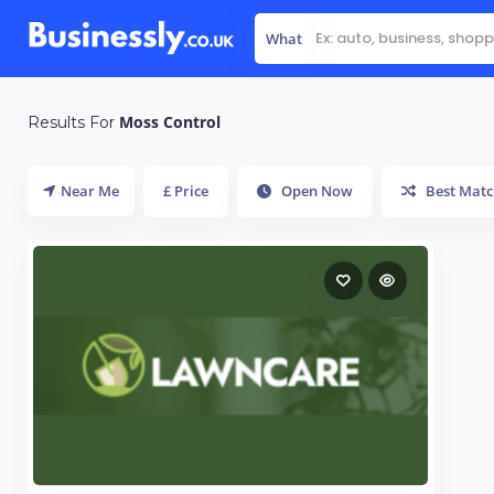
What
Moss Control
Results For
Near Me
£ Price
Open Now
Best Matc