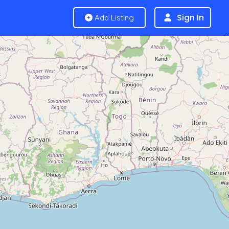
Sign In
Add Listing