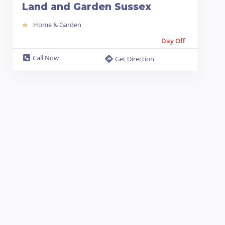
Land and Garden Sussex
Home & Garden
Day Off
Call Now
Get Direction