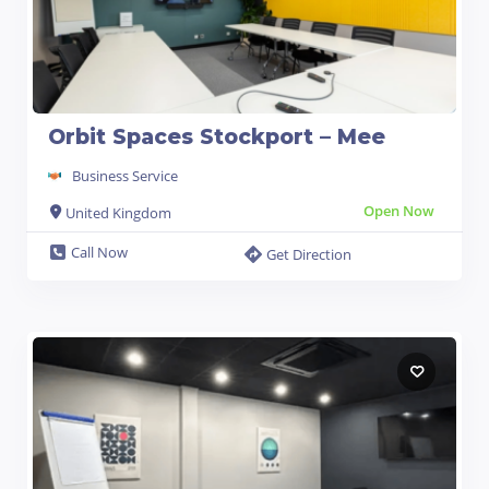
Orbit Spaces Stockport – Mee
Business Service
Open Now
United Kingdom
Call Now
Get Direction