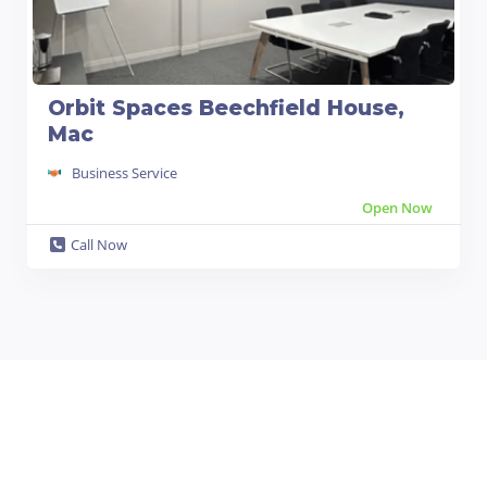
Orbit Spaces Beechfield House,
Mac
Business Service
Open Now
Call Now