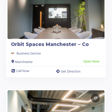
Orbit Spaces Manchester – Co
Business Service
Open Now
Manchester
Call Now
Get Direction