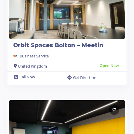
Orbit Spaces Bolton – Meetin
Business Service
Open Now
United Kingdom
Call Now
Get Direction