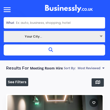
What
Your City...
Where
Results For
Meeting Room Hire
Sort By:
Most Reviewed
See Filters