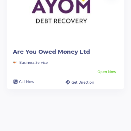
Are You Owed Money Ltd
Business Service
Open Now
Call Now
Get Direction