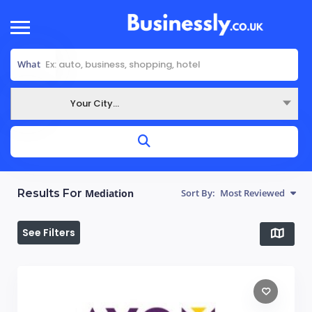
What
Your City...
Where
Results For
Mediation
Sort By:
Most Reviewed
See Filters