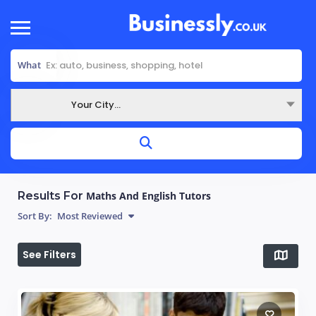
What
Your City...
Where
Results For
Maths And English Tutors
Sort By:
Most Reviewed
See Filters