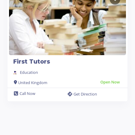
First Tutors
Education
Open Now
United Kingdom
Call Now
Get Direction