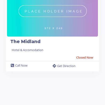
The Midland
Hotel & Accomodation
Closed Now
Call Now
Get Direction