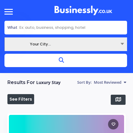
What
Your City...
Where
Results For
Luxury Stay
Sort By:
Most Reviewed
See Filters