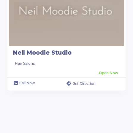
Neil Moodie Studio
Hair Salons
Open Now
Call Now
Get Direction