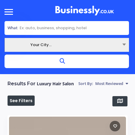
What
Your City...
Where
Results For
Luxury Hair Salon
Sort By:
Most Reviewed
See Filters