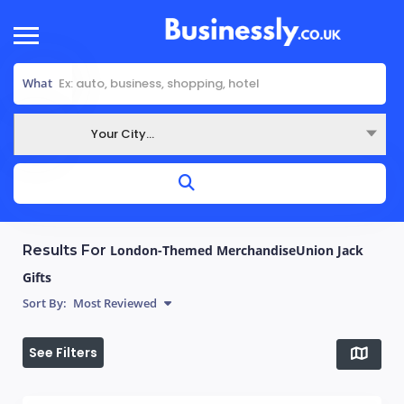
What
Your City...
Where
Results For
London-Themed MerchandiseUnion Jack
Gifts
Sort By:
Most Reviewed
See Filters