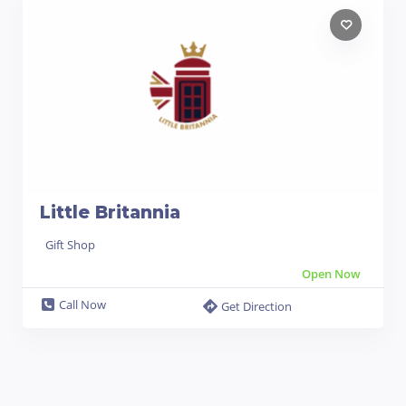
Little Britannia
Gift Shop
Open Now
Call Now
Get Direction