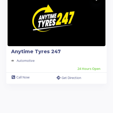
Anytime Tyres 247
Automotive
24 Hours Open
Call Now
Get Direction