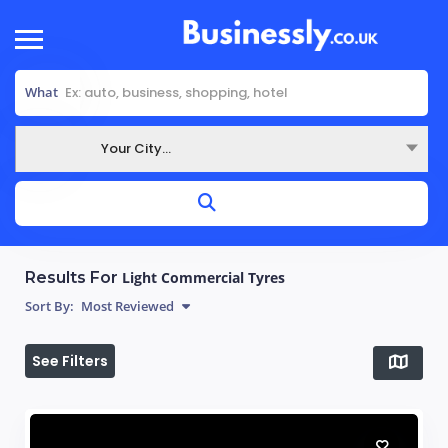
What
Your City...
Where
Results For
Light Commercial Tyres
Sort By:
Most Reviewed
See Filters