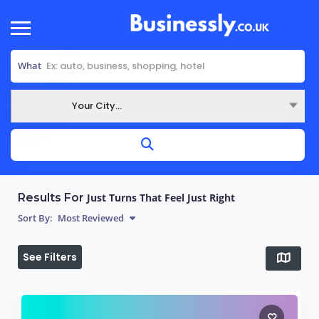
What
Your City...
Where
Results For
Just Turns That Feel Just Right
Sort By:
Most Reviewed
See Filters