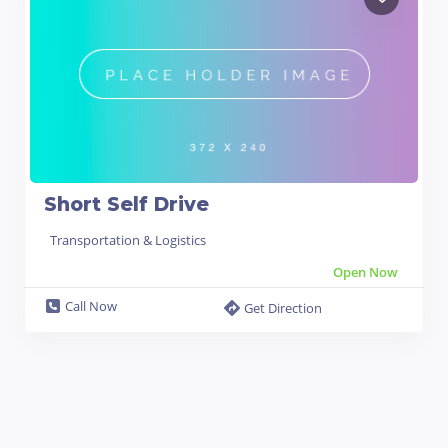
Short Self Drive
Transportation & Logistics
Open Now
Call Now
Get Direction