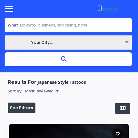
What
Your City...
Where
Results For
Japenese Style Tattoos
Sort By:
Most Reviewed
See Filters