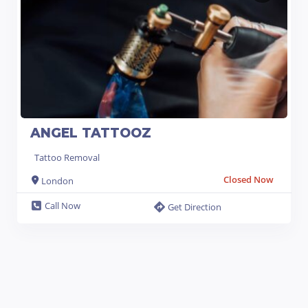
ANGEL TATTOOZ
Tattoo Removal
Closed Now
London
Call Now
Get Direction