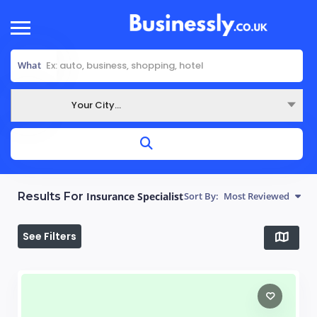
What
Your City...
Where
Results For
Insurance Specialist
Sort By:
Most Reviewed
See Filters