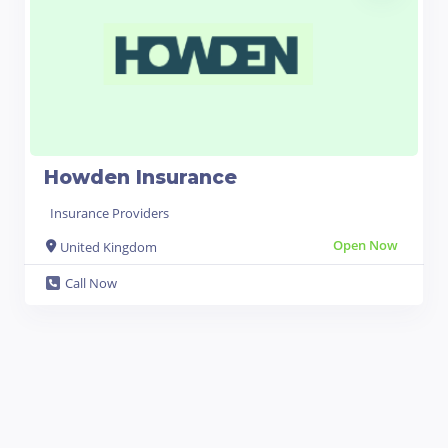
Howden Insurance
Insurance Providers
Open Now
United Kingdom
Call Now