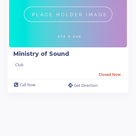
Ministry of Sound
Club
Closed Now
Call Now
Get Direction