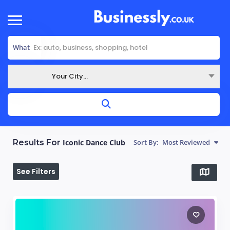
What
Your City...
Where
Results For
Iconic Dance Club
Sort By:
Most Reviewed
See Filters