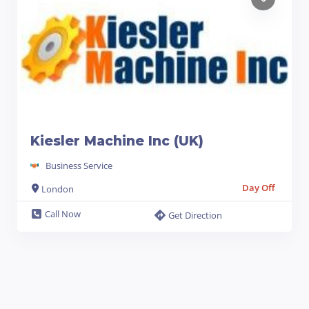
Kiesler Machine Inc (UK)
Business Service
Day Off
London
Call Now
Get Direction