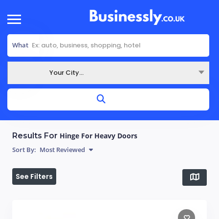
What
Your City...
Where
Results For
Hinge For Heavy Doors
Sort By:
Most Reviewed
See Filters