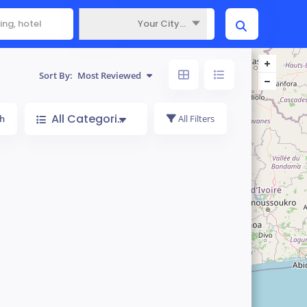
Your City...
Where
Sort By:
Most Reviewed
All Categories
h
All Filters