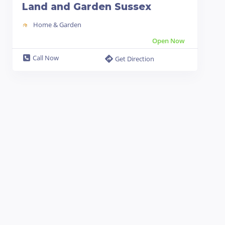
Land and Garden Sussex
Home & Garden
Open Now
Call Now
Get Direction