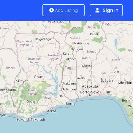
Sign In
Add Listing