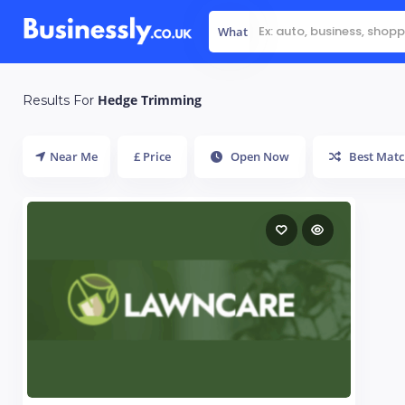
What
Hedge Trimming
Results For
Near Me
£ Price
Open Now
Best Matc