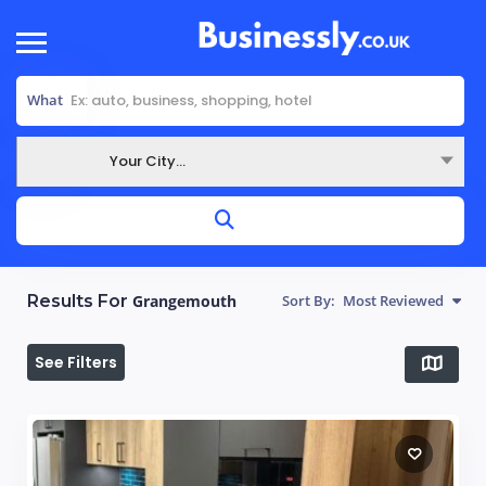
What
Your City...
Where
Results For
Grangemouth
Sort By:
Most Reviewed
See Filters