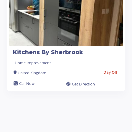
Kitchens By Sherbrook
Home Improvement
Day Off
United Kingdom
Call Now
Get Direction