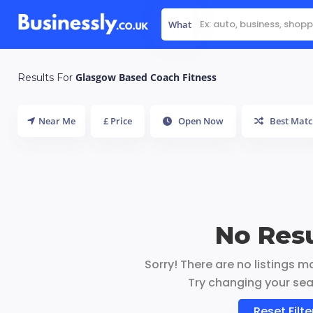
What
Glasgow Based Coach Fitness
Results For
Near Me
£ Price
Open Now
Best Matc
No Resu
Sorry! There are no listings m
Try changing your sear
Reset Filte