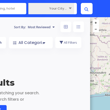
Your City...
Where
Sort By:
Most Reviewed
All Categories
h
All Filters
lts
atching your search.
ch filters or
r