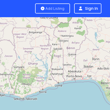
Sign In
Add Listing