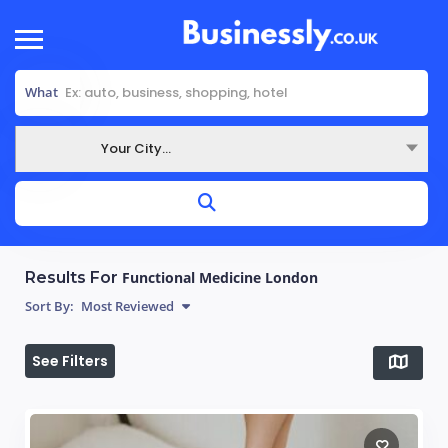
What
Your City...
Where
Results For
Functional Medicine London
Sort By:
Most Reviewed
See Filters