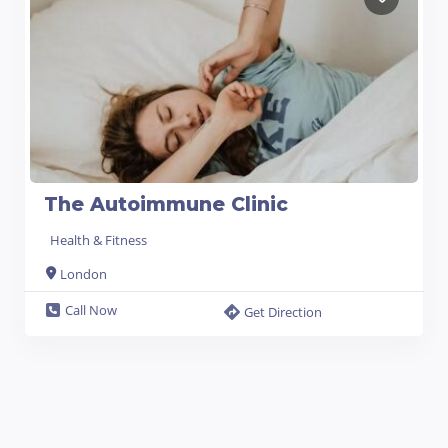
The Autoimmune Clinic
Health & Fitness
London
Call Now
Get Direction