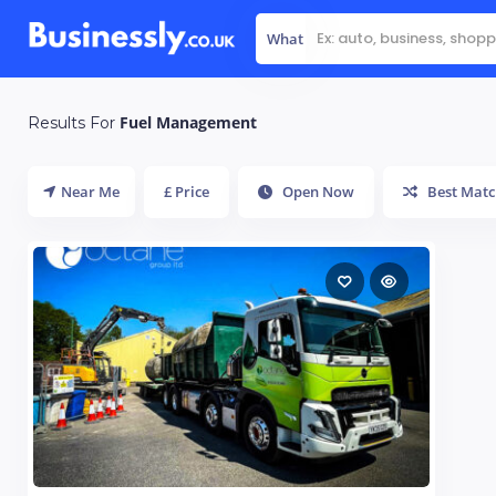
What
Fuel Management
Results For
Near Me
£ Price
Open Now
Best Matc