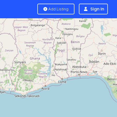
Sign In
Add Listing