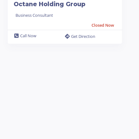
Octane Holding Group
Business Consultant
Closed Now
Call Now
Get Direction