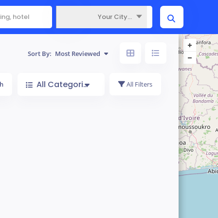
Your City...
Where
Sort By:
Most Reviewed
All Categories
h
All Filters