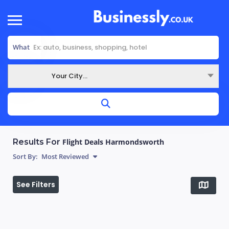
What
Your City...
Where
Results For
Flight Deals Harmondsworth
Sort By:
Most Reviewed
See Filters