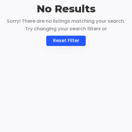
No Results
Sorry! There are no listings matching your search.
Try changing your search filters or
Reset Filter