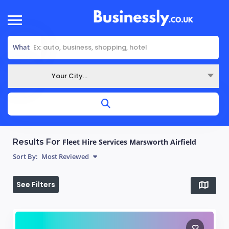
What
Your City...
Where
Results For
Fleet Hire Services Marsworth Airfield
Sort By:
Most Reviewed
See Filters