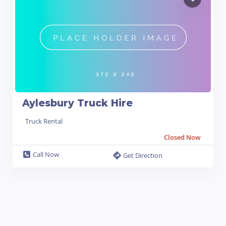
Aylesbury Truck Hire
Truck Rental
Closed Now
Call Now
Get Direction