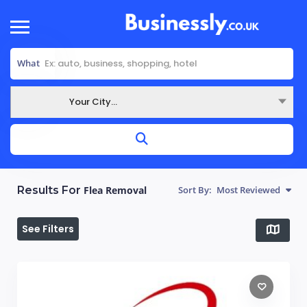
What
Your City...
Where
Results For
Flea Removal
Sort By:
Most Reviewed
See Filters