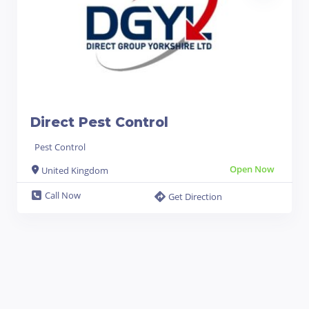
Direct Pest Control
Pest Control
Open Now
United Kingdom
Call Now
Get Direction