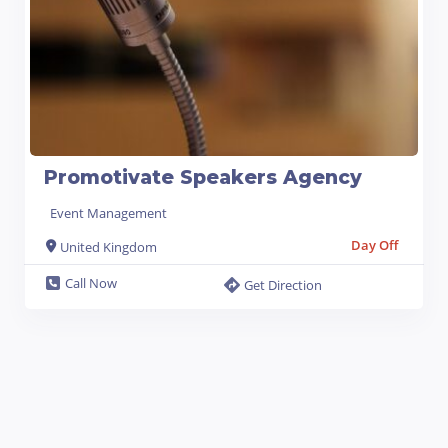
Promotivate Speakers Agency
Event Management
Day Off
United Kingdom
Call Now
Get Direction