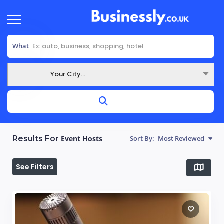
What
Your City...
Where
Results For
Event Hosts
Sort By:
Most Reviewed
See Filters