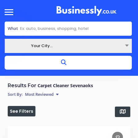
What
Your City...
Where
Results For
Carpet Cleaner Sevenaoks
Sort By:
Most Reviewed
See Filters