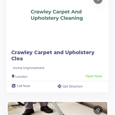
Crawley Carpet and Upholstery
Clea
Home Improvement
Open Now
London
Call Now
Get Direction