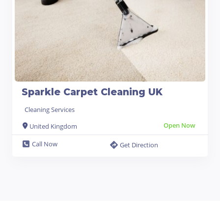
Sparkle Carpet Cleaning UK
Cleaning Services
Open Now
United Kingdom
Call Now
Get Direction