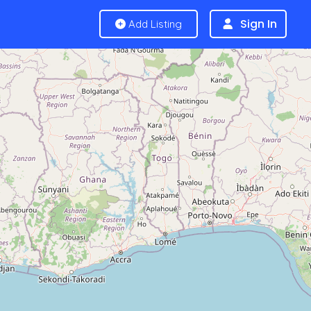
Sign In
Add Listing