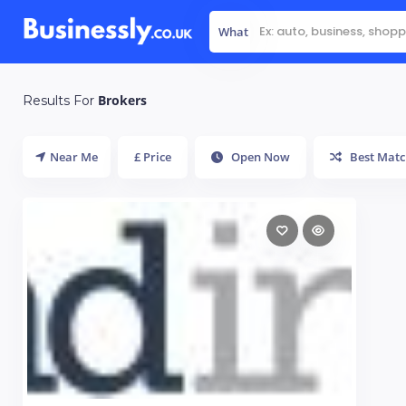
What
Brokers
Results For
Near Me
£ Price
Open Now
Best Matc