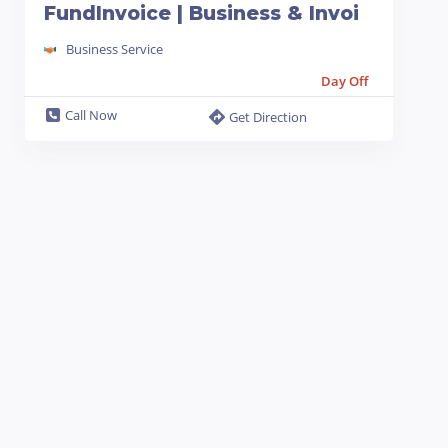
FundInvoice | Business & Invoi
Business Service
Day Off
Call Now
Get Direction