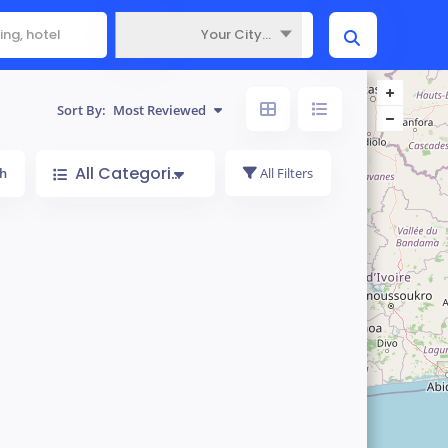
Your City...
Where
Sort By:
Most Reviewed
All Categories
h
All Filters