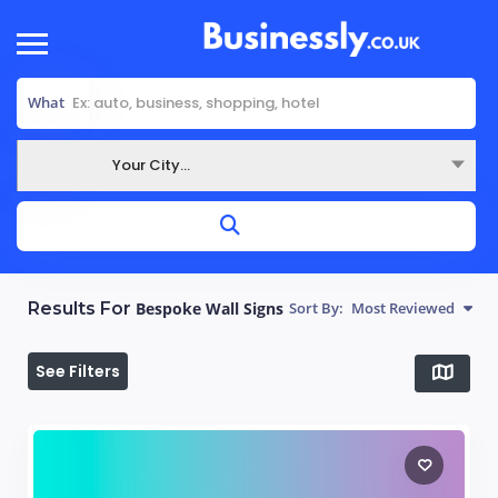
What
Your City...
Where
Results For
Bespoke Wall Signs
Sort By:
Most Reviewed
See Filters