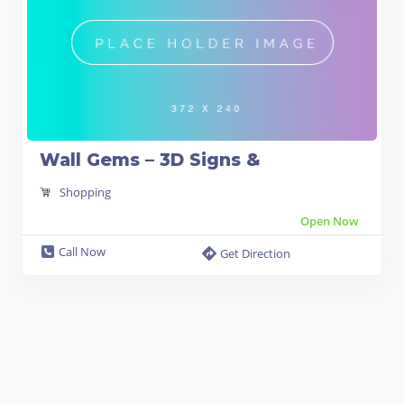
Wall Gems – 3D Signs &
Shopping
Open Now
Call Now
Get Direction