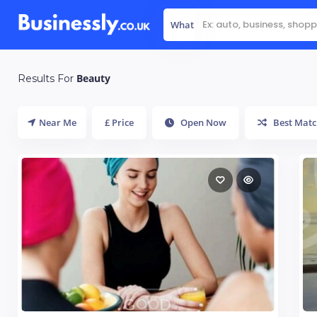
What
Beauty
Results For
Near Me
£ Price
Open Now
Best Matc