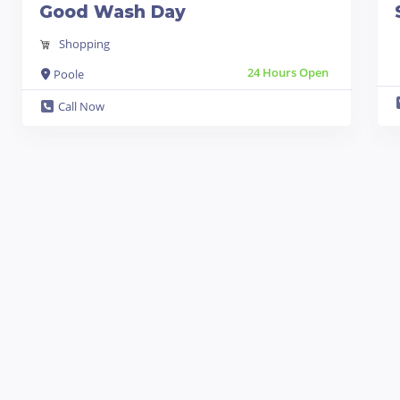
Good Wash Day
Shopping
24 Hours Open
Poole
Call Now