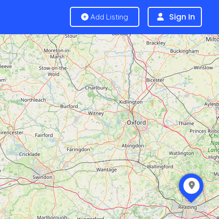
Sign In
Add Listing