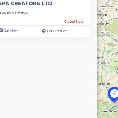
SPA CREATORS LTD
Beauty & Lifestyle
Closed Now
Call Now
Get Direction