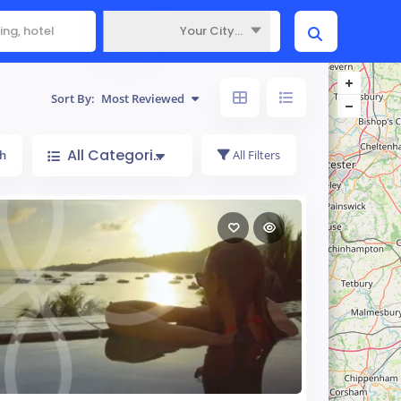
Your City...
Where
Sort By:
Most Reviewed
All Categories
h
All Filters