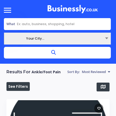
What
Your City...
Where
Results For
Ankle/Foot Pain
Sort By:
Most Reviewed
See Filters