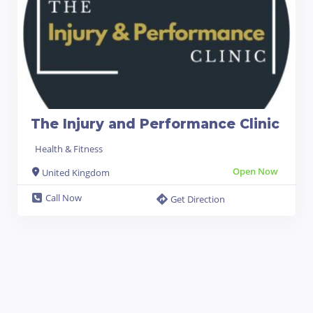
The Injury and Performance Clinic
Health & Fitness
Open Now
United Kingdom
Call Now
Get Direction