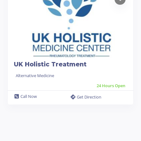
UK Holistic Treatment
Alternative Medicine
24 Hours Open
Call Now
Get Direction